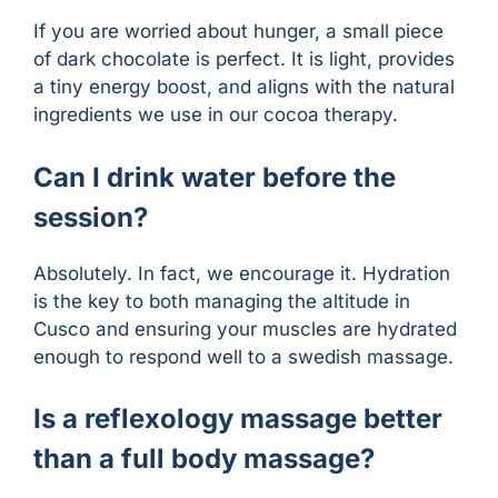
If you are worried about hunger, a small piece
of dark chocolate is perfect. It is light, provides
a tiny energy boost, and aligns with the natural
ingredients we use in our cocoa therapy.
Can I drink water before the
session?
Absolutely. In fact, we encourage it. Hydration
is the key to both managing the altitude in
Cusco and ensuring your muscles are hydrated
enough to respond well to a swedish massage.
Is a reflexology massage better
than a full body massage?