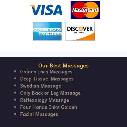
Our Best Massages
Golden Inca Massages
Deep Tissue Massages
Swedish Massage
Only Back or Leg Massage
Reflexology Massage
Four Hands Inka Golden
Facial Massages