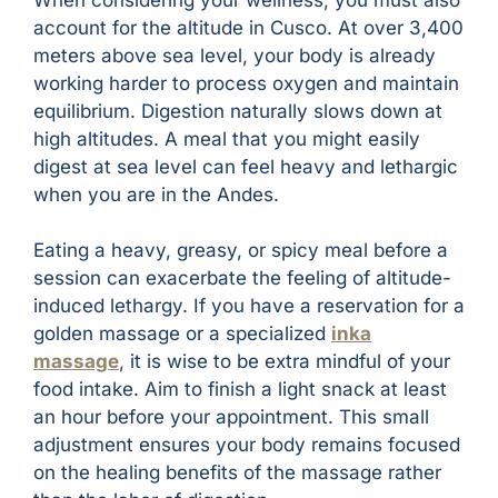
account for the altitude in Cusco. At over 3,400
meters above sea level, your body is already
working harder to process oxygen and maintain
equilibrium. Digestion naturally slows down at
high altitudes. A meal that you might easily
digest at sea level can feel heavy and lethargic
when you are in the Andes.
Eating a heavy, greasy, or spicy meal before a
session can exacerbate the feeling of altitude-
induced lethargy. If you have a reservation for a
golden massage or a specialized
inka
massage
, it is wise to be extra mindful of your
food intake. Aim to finish a light snack at least
an hour before your appointment. This small
adjustment ensures your body remains focused
on the healing benefits of the massage rather