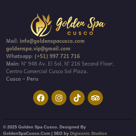
Mail
:
info@goldenspacusco.com
goldenspa.vip@gmail.com
Whatsapp
:
(+51) 997 721 716
Main
: N° 948 Av. El Sol, N° 216 Second Floor,
Centro Comercial Cusco Sol Plaza.
Cusco – Peru
© 2025 Golden Spa Cusco. Designed By
GoldenSpaCusco.Com | SEO by
Digixonic Studios