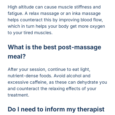
High altitude can cause muscle stiffness and
fatigue. A relax massage or an inka massage
helps counteract this by improving blood flow,
which in turn helps your body get more oxygen
to your tired muscles.
What is the best post-massage
meal?
After your session, continue to eat light,
nutrient-dense foods. Avoid alcohol and
excessive caffeine, as these can dehydrate you
and counteract the relaxing effects of your
treatment.
Do I need to inform my therapist