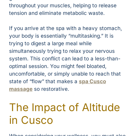
throughout your muscles, helping to release
tension and eliminate metabolic waste.
If you arrive at the spa with a heavy stomach,
your body is essentially “multitasking.” It is
trying to digest a large meal while
simultaneously trying to relax your nervous
system. This conflict can lead to a less-than-
optimal session. You might feel bloated,
uncomfortable, or simply unable to reach that
state of “flow” that makes a
spa Cusco
massage
so restorative.
The Impact of Altitude
in Cusco
When considering your wellness, you must also