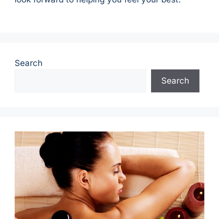
Search
Search