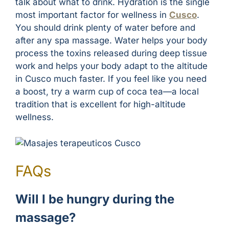
talk about what to drink. Hydration is the single
most important factor for wellness in
Cusco
.
You should drink plenty of water before and
after any spa massage. Water helps your body
process the toxins released during deep tissue
work and helps your body adapt to the altitude
in Cusco much faster. If you feel like you need
a boost, try a warm cup of coca tea—a local
tradition that is excellent for high-altitude
wellness.
FAQs
Will I be hungry during the
massage?