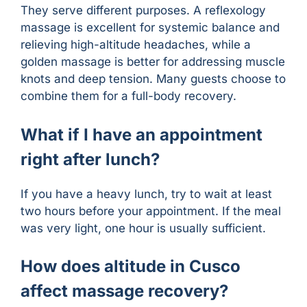
They serve different purposes. A reflexology
massage is excellent for systemic balance and
relieving high-altitude headaches, while a
golden massage is better for addressing muscle
knots and deep tension. Many guests choose to
combine them for a full-body recovery.
What if I have an appointment
right after lunch?
If you have a heavy lunch, try to wait at least
two hours before your appointment. If the meal
was very light, one hour is usually sufficient.
How does altitude in Cusco
affect massage recovery?