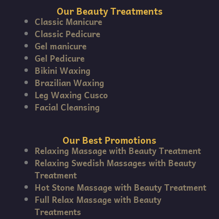
Our Beauty Treatments
Classic Manicure
Classic Pedicure
Gel manicure
Gel Pedicure
Bikini Waxing
Brazilian Waxing
Leg Waxing Cusco
Facial Cleansing
Our Best Promotions
Relaxing Massage with Beauty Treatment
Relaxing Swedish Massages with Beauty
Treatment
Hot Stone Massage with Beauty Treatment
Full Relax Massage with Beauty
Treatments