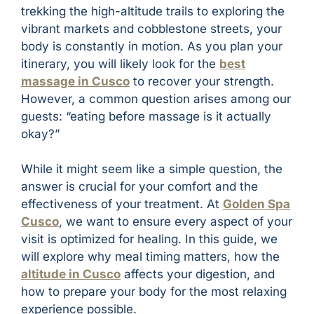
trekking the high-altitude trails to exploring the
vibrant markets and cobblestone streets, your
body is constantly in motion. As you plan your
itinerary, you will likely look for the
best
massage in Cusco
to recover your strength.
However, a common question arises among our
guests: “eating before massage is it actually
okay?”
While it might seem like a simple question, the
answer is crucial for your comfort and the
effectiveness of your treatment. At
Golden Spa
Cusco
, we want to ensure every aspect of your
visit is optimized for healing. In this guide, we
will explore why meal timing matters, how the
altitude in Cusco
affects your digestion, and
how to prepare your body for the most relaxing
experience possible.