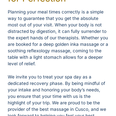
Planning your meal times correctly is a simple
way to guarantee that you get the absolute
most out of your visit. When your body is not
distracted by digestion, it can fully surrender to
the expert hands of our therapists. Whether you
are booked for a deep golden inka massage or a
soothing reflexology massage, coming to the
table with a light stomach allows for a deeper
level of relief.
We invite you to treat your spa day as a
dedicated recovery phase. By being mindful of
your intake and honoring your body’s needs,
you ensure that your time with us is the
highlight of your trip. We are proud to be the
provider of the best massage in Cusco, and we
look forward to helping you feel your best.