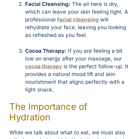
Facial Cleansing:
The air here is dry,
which can leave your skin feeling tight. A
professional
facial cleansing
will
rehydrate your face, leaving you looking
as refreshed as you feel.
Cocoa Therapy:
If you are feeling a bit
low on energy after your massage, our
cocoa therapy
is the perfect follow-up. It
provides a natural mood lift and skin
nourishment that aligns perfectly with a
light snack.
The Importance of
Hydration
While we talk about what to eat, we must also