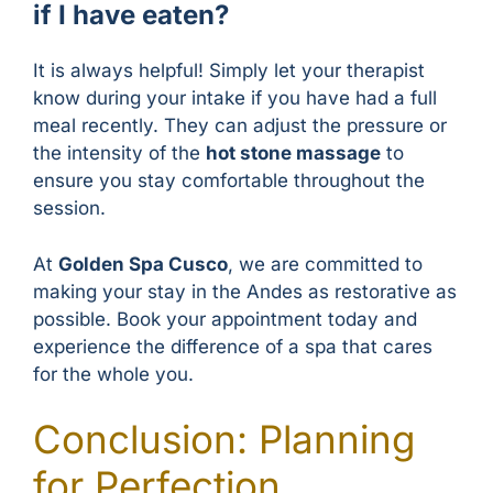
if I have eaten?
It is always helpful! Simply let your therapist
know during your intake if you have had a full
meal recently. They can adjust the pressure or
the intensity of the
hot stone massage
to
ensure you stay comfortable throughout the
session.
At
Golden Spa Cusco
, we are committed to
making your stay in the Andes as restorative as
possible. Book your appointment today and
experience the difference of a spa that cares
for the whole you.
Conclusion: Planning
for Perfection