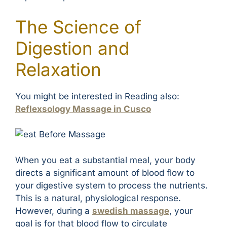
The Science of
Digestion and
Relaxation
You might be interested in Reading also:
Reflexsology Massage in Cusco
When you eat a substantial meal, your body
directs a significant amount of blood flow to
your digestive system to process the nutrients.
This is a natural, physiological response.
However, during a
swedish massage
, your
goal is for that blood flow to circulate