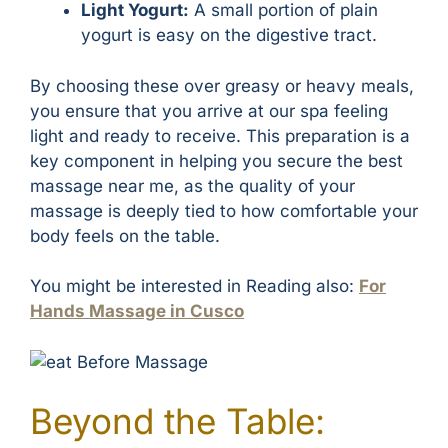
Light Yogurt:
A small portion of plain
yogurt is easy on the digestive tract.
By choosing these over greasy or heavy meals,
you ensure that you arrive at our spa feeling
light and ready to receive. This preparation is a
key component in helping you secure the best
massage near me, as the quality of your
massage is deeply tied to how comfortable your
body feels on the table.
You might be interested in Reading also:
For
Hands Massage in Cusco
Beyond the Table: