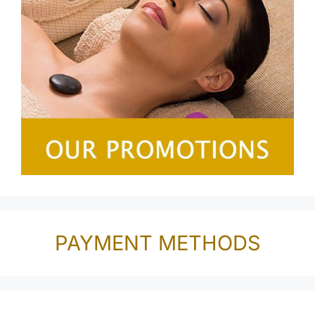
PAYMENT METHODS