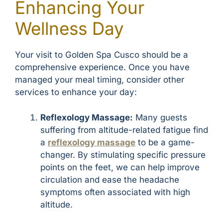
Enhancing Your
Wellness Day
Your visit to Golden Spa Cusco should be a
comprehensive experience. Once you have
managed your meal timing, consider other
services to enhance your day:
Reflexology Massage:
Many guests
suffering from altitude-related fatigue find
a
reflexology massage
to be a game-
changer. By stimulating specific pressure
points on the feet, we can help improve
circulation and ease the headache
symptoms often associated with high
altitude.