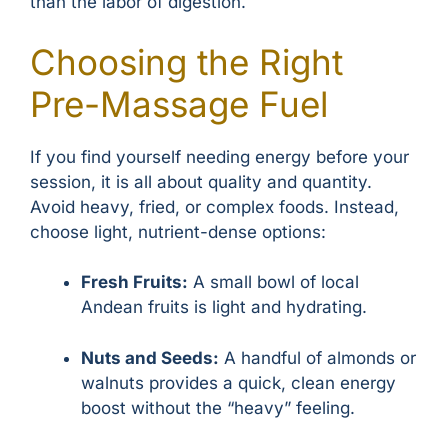
than the labor of digestion.
Choosing the Right
Pre-Massage Fuel
If you find yourself needing energy before your
session, it is all about quality and quantity.
Avoid heavy, fried, or complex foods. Instead,
choose light, nutrient-dense options:
Fresh Fruits:
A small bowl of local
Andean fruits is light and hydrating.
Nuts and Seeds:
A handful of almonds or
walnuts provides a quick, clean energy
boost without the “heavy” feeling.