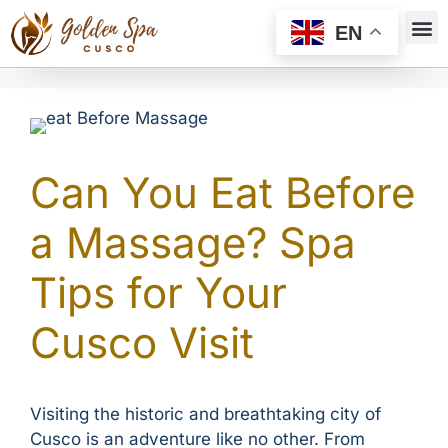
EN
Can You Eat Before
a Massage? Spa
Tips for Your
Cusco Visit
Visiting the historic and breathtaking city of
Cusco is an adventure like no other. From