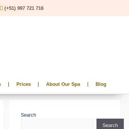
(+51) 997 721 716
s
Prices
About Our Spa
Blog
Search
Search