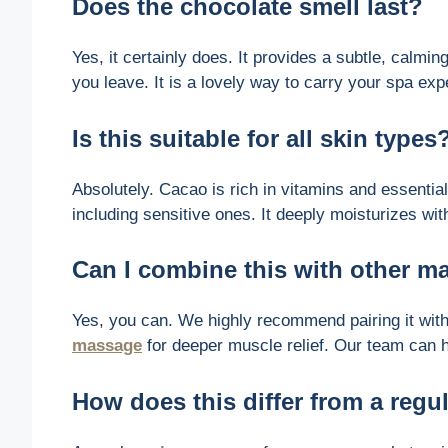
Does the chocolate smell last?
Yes, it certainly does. It provides a subtle, calmin
you leave. It is a lovely way to carry your spa exp
Is this suitable for all skin types
Absolutely. Cacao is rich in vitamins and essential 
including sensitive ones. It deeply moisturizes with
Can I combine this with other 
Yes, you can. We highly recommend pairing it wit
massage
for deeper muscle relief. Our team can he
How does this differ from a reg