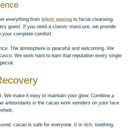
rence
fer everything from
bikini waxing
to facial cleansing.
very guest. If you need a classic manicure, we provide
to your complete comfort.
rence. The atmosphere is peaceful and welcoming. We
usco. We work hard to earn that reputation every single
pecial.
 Recovery
el. We make it easy to maintain your glow. Combine a
he antioxidants in the cacao work wonders on your face
reshed.
red, cacao is safe for everyone. It is rich, soothing,