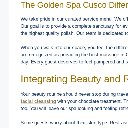
The Golden Spa Cusco Diffe
We take pride in our curated service menu. We of
Our goal is to provide a complete sanctuary for e
the highest quality polish. Our team is dedicated 
When you walk into our space, you feel the diffe
are recognized as providing the best massage in C
day. Every guest deserves to feel pampered and s
Integrating Beauty and
Your beauty routine should never stop during trav
facial cleansing
with your chocolate treatment. T
too. You will leave our spa looking and feeling ref
Some guests worry about their skin type. Rest assu