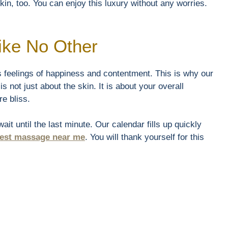
skin, too. You can enjoy this luxury without any worries.
ike No Other
s feelings of happiness and contentment. This is why our
s not just about the skin. It is about your overall
e bliss.
it until the last minute. Our calendar fills up quickly
est massage near me
. You will thank yourself for this