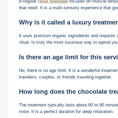
A regular
relax massage
focuses on muscle tensio
that relief. It is a multi-sensory experience that
Why is it called a luxury treatme
It uses premium organic ingredients and requires a 
ritual. Is truly the most luxurious way to spend yo
Is there an age limit for this serv
No, there is no age limit. It is a wonderful treatmen
travelers, couples, or friends traveling together.
How long does the chocolate tre
The treatment typically lasts about 60 to 90 minute
rinse. It is a perfect duration for deep relaxation.