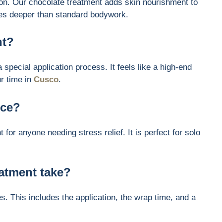
n. Our chocolate treatment adds skin nourishment to
 goes deeper than standard bodywork.
nt?
special application process. It feels like a high-end
ur time in
Cusco
.
ice?
t for anyone needing stress relief. It is perfect for solo
atment take?
s. This includes the application, the wrap time, and a