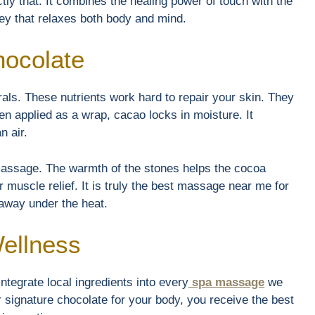
ly that. It combines the healing power of touch with the
ney that relaxes both body and mind.
hocolate
als. These nutrients work hard to repair your skin. They
en applied as a wrap, cacao locks in moisture. It
n air.
 massage. The warmth of the stones helps the cocoa
 muscle relief. It is truly the best massage near me for
 away under the heat.
Wellness
ntegrate local ingredients into every
spa massage
we
signature chocolate for your body, you receive the best