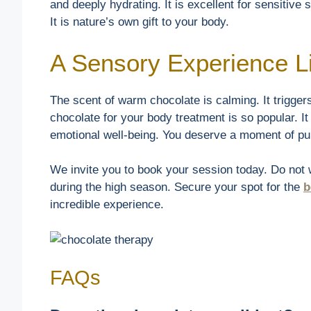
and deeply hydrating. It is excellent for sensitive 
It is nature’s own gift to your body.
A Sensory Experience L
The scent of warm chocolate is calming. It trigger
chocolate for your body treatment is so popular. It i
emotional well-being. You deserve a moment of pur
We invite you to book your session today. Do not wa
during the high season. Secure your spot for the
b
incredible experience.
FAQs