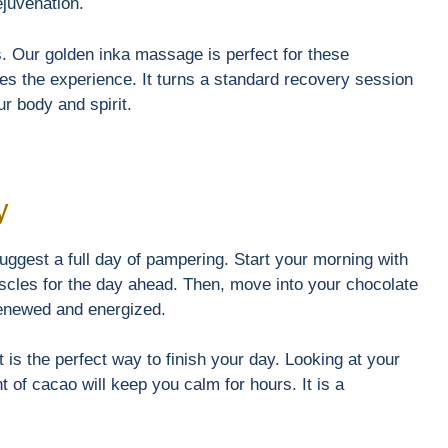
ejuvenation.
s. Our golden inka massage is perfect for these
s the experience. It turns a standard recovery session
our body and spirit.
y
ggest a full day of pampering. Start your morning with
scles for the day ahead. Then, move into your chocolate
 renewed and energized.
 is the perfect way to finish your day. Looking at your
nt of cacao will keep you calm for hours. It is a