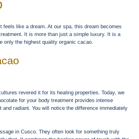
o
t feels like a dream. At our spa, this dream becomes
reatment. It is more than just a simple luxury. It is a
 only the highest quality organic cacao.
acao
ultures revered it for its healing properties. Today, we
chocolate for your body treatment provides intense
ft and radiant. You will notice the difference immediately
sage in Cusco. They often look for something truly