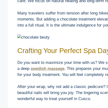
care. We focus on natural healing and long-term r
Many travelers suffer from tension after long hike
moments. But adding a chocolate treatment elevate
into a full ritual. It is the ultimate indulgence for y
Crafting Your Perfect Spa Da
Do you want to maximize your time with us? We su
a deep
swedish massage
. This prepares your mu
for your body treatment. You will feel completely
After your wrap, why not add a classic pedicure? It
beautiful nails will bring you joy. The lingering sce
wonderful way to treat yourself in Cusco.