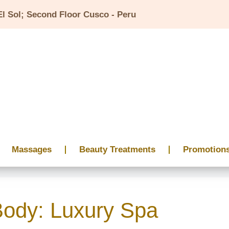
El Sol; Second Floor Cusco - Peru
Massages
Beauty Treatments
Promotion
Body: Luxury Spa