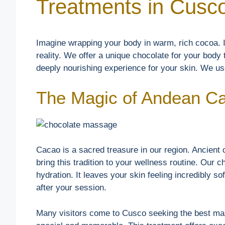
Treatments in Cusc
Imagine wrapping your body in warm, rich cocoa. I
reality. We offer a unique chocolate for your body t
deeply nourishing experience for your skin. We use
The Magic of Andean C
Cacao is a sacred treasure in our region. Ancient c
bring this tradition to your wellness routine. Our 
hydration. It leaves your skin feeling incredibly so
after your session.
Many visitors come to Cusco seeking the best mas