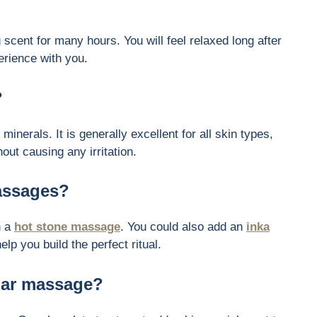
g scent for many hours. You will feel relaxed long after
erience with you.
?
minerals. It is generally excellent for all skin types,
out causing any irritation.
massages?
h a
hot stone massage
. You could also add an
inka
lp you build the perfect ritual.
ular massage?