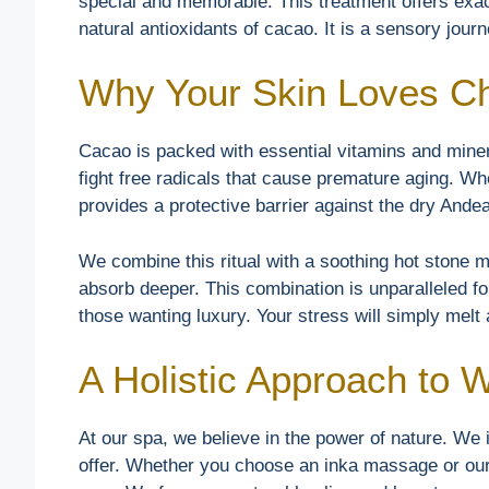
special and memorable. This treatment offers exact
natural antioxidants of cacao. It is a sensory jour
Why Your Skin Loves C
Cacao is packed with essential vitamins and miner
fight free radicals that cause premature aging. Wh
provides a protective barrier against the dry Andea
We combine this ritual with a soothing hot stone
absorb deeper. This combination is unparalleled for
those wanting luxury. Your stress will simply melt
A Holistic Approach to 
At our spa, we believe in the power of nature. We i
offer. Whether you choose an inka massage or our 