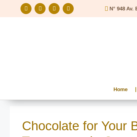
N° 948 Av. 
Home
Chocolate for Your 